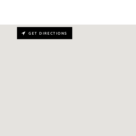
GET DIRECTIONS