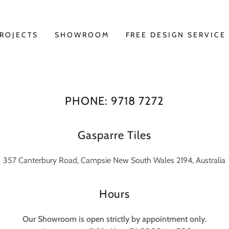
ROJECTS
SHOWROOM
FREE DESIGN SERVICE
PHONE: 9718 7272
Gasparre Tiles
357 Canterbury Road, Campsie New South Wales 2194, Australia
Hours
Our Showroom is open strictly by appointment only.