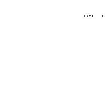
HOME
P