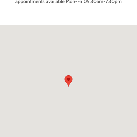
appointments available Mon-Fri 09.30am-7.30pm